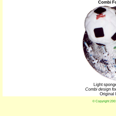
Combi Fo
Light sponge
Combi design for 
Original
© Copyright 20